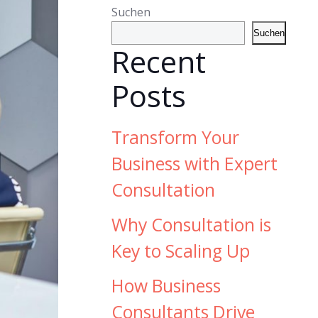
Suchen
Suchen
Recent
Posts
Transform Your
Business with Expert
Consultation
Why Consultation is
Key to Scaling Up
How Business
Consultants Drive