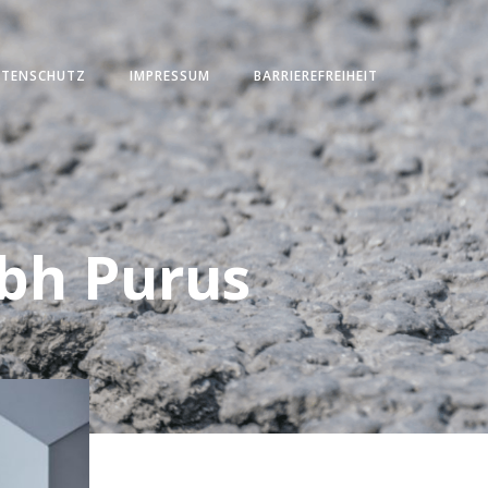
ATENSCHUTZ
IMPRESSUM
BARRIEREFREIHEIT
ibh Purus