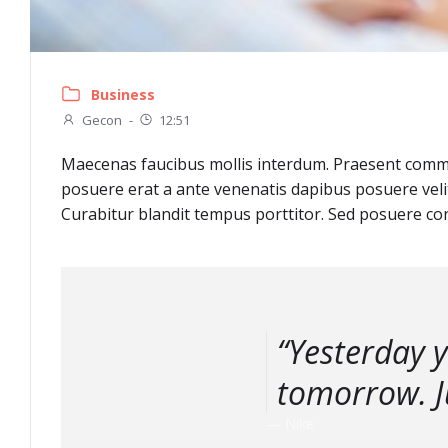
Business
Gecon
-
12:51
Maecenas faucibus mollis interdum. Praesent commod
posuere erat a ante venenatis dapibus posuere velit
Curabitur blandit tempus porttitor. Sed posuere con
“Yesterday 
tomorrow. Ju
— Nike