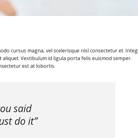
o cursus magna, vel scelerisque nisl consectetur et. Integ
 aliquet. Vestibulum id ligula porta felis euismod semper.
sectetur est at lobortis.
you said
st do it”