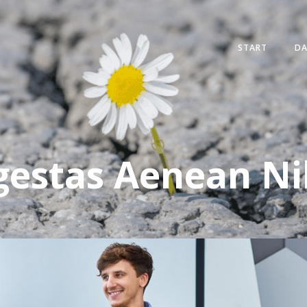
START
D
gestas Aenean N