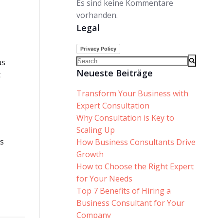
Es sind keine Kommentare
vorhanden.
Legal
Privacy Policy
Search
us
for:
Neueste Beiträge
t
Transform Your Business with
Expert Consultation
Why Consultation is Key to
Scaling Up
is
How Business Consultants Drive
Growth
How to Choose the Right Expert
for Your Needs
Top 7 Benefits of Hiring a
Business Consultant for Your
Company