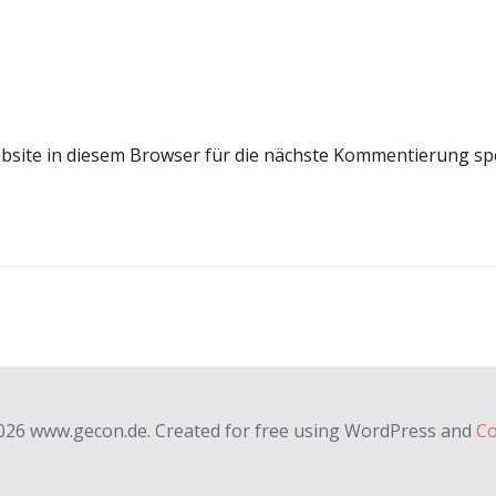
site in diesem Browser für die nächste Kommentierung sp
026 www.gecon.de. Created for free using WordPress and
Co