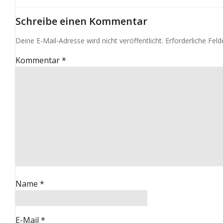
Schreibe einen Kommentar
Deine E-Mail-Adresse wird nicht veröffentlicht.
Erforderliche Feld
Kommentar
*
Name
*
E-Mail
*