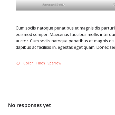
Aenean Mattis
C
Cum sociis natoque penatibus et magnis dis parturie
euismod semper. Maecenas faucibus mollis interdum.
auctor. Cum sociis natoque penatibus et magnis dis 
dapibus ac facilisis in, egestas eget quam. Donec sed
Colibri
Finch
Sparrow
No responses yet