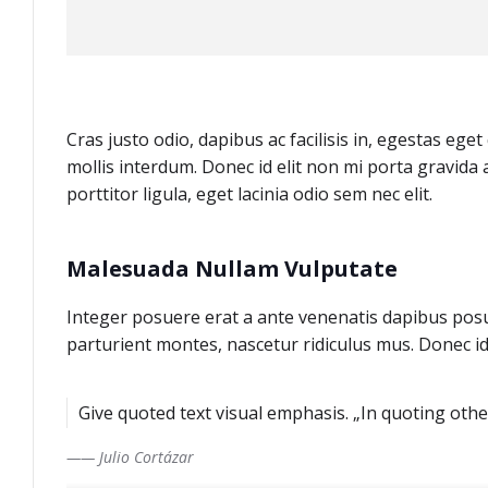
Cras justo odio, dapibus ac facilisis in, egestas eg
mollis interdum. Donec id elit non mi porta gravida 
porttitor ligula, eget lacinia odio sem nec elit.
Malesuada Nullam Vulputate
Integer posuere erat a ante venenatis dapibus posu
parturient montes, nascetur ridiculus mus. Donec id
Give quoted text visual emphasis. „In quoting other
—— Julio Cortázar