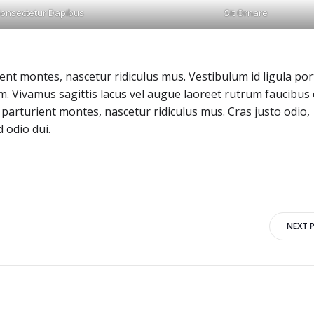
onsectetur Dapibus
Sit Ornare
nt montes, nascetur ridiculus mus. Vestibulum id ligula port
 Vivamus sagittis lacus vel augue laoreet rutrum faucibus 
parturient montes, nascetur ridiculus mus. Cras justo odio,
 odio dui.
Post
NEXT 
navigation