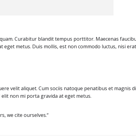
et quam. Curabitur blandit tempus porttitor. Maecenas faucib
at eget metus. Duis mollis, est non commodo luctus, nisi era
ere velit aliquet. Cum sociis natoque penatibus et magnis d
 elit non mi porta gravida at eget metus.
s, we cite ourselves.“