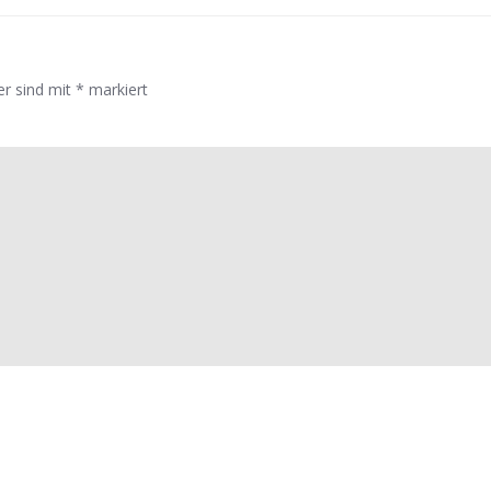
er sind mit
*
markiert