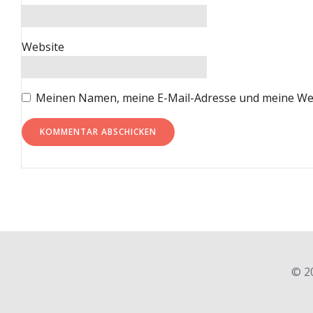
Website
Meinen Namen, meine E-Mail-Adresse und meine Web
© 2