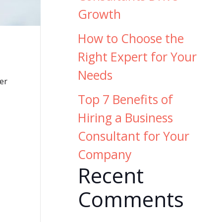
Growth
How to Choose the
Right Expert for Your
Needs
er
Top 7 Benefits of
Hiring a Business
Consultant for Your
Company
Recent
Comments