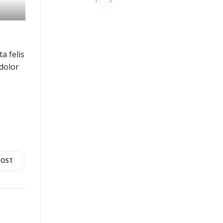
a felis
dolor
POST