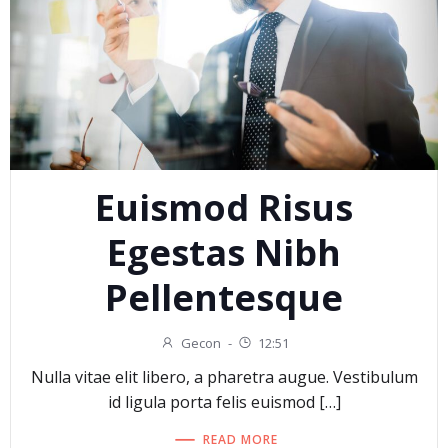
Euismod Risus
Egestas Nibh
Pellentesque
Gecon
-
12:51
Nulla vitae elit libero, a pharetra augue. Vestibulum
id ligula porta felis euismod […]
READ MORE