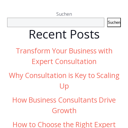
Suchen
Suchen
Recent Posts
Transform Your Business with
Expert Consultation
Why Consultation is Key to Scaling
Up
How Business Consultants Drive
Growth
How to Choose the Right Expert