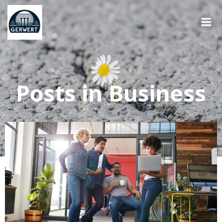
Springe
zum
Inhalt
Posts in Business