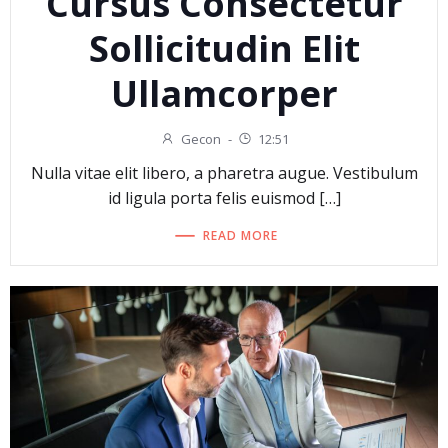
Cursus Consectetur
Sollicitudin Elit
Ullamcorper
Gecon
-
12:51
Nulla vitae elit libero, a pharetra augue. Vestibulum
id ligula porta felis euismod […]
READ MORE