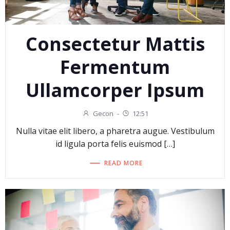
Consectetur Mattis
Fermentum
Ullamcorper Ipsum
Gecon
-
12:51
Nulla vitae elit libero, a pharetra augue. Vestibulum
id ligula porta felis euismod […]
READ MORE