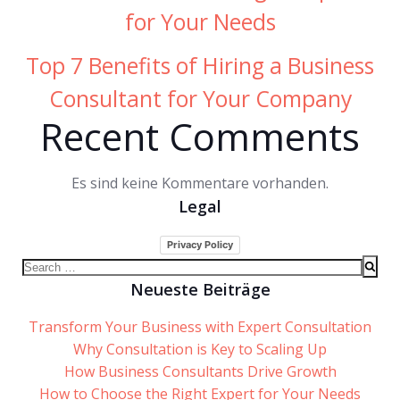
for Your Needs
Top 7 Benefits of Hiring a Business
Consultant for Your Company
Recent Comments
Es sind keine Kommentare vorhanden.
Legal
Privacy Policy
Search
for:
Neueste Beiträge
Transform Your Business with Expert Consultation
Why Consultation is Key to Scaling Up
How Business Consultants Drive Growth
How to Choose the Right Expert for Your Needs