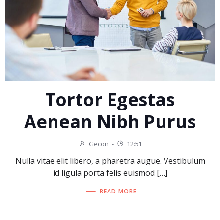
Tortor Egestas
Aenean Nibh Purus
Gecon
-
12:51
Nulla vitae elit libero, a pharetra augue. Vestibulum
id ligula porta felis euismod […]
READ MORE