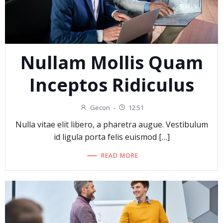
Nullam Mollis Quam
Inceptos Ridiculus
Gecon
-
12:51
Nulla vitae elit libero, a pharetra augue. Vestibulum
id ligula porta felis euismod […]
READ MORE