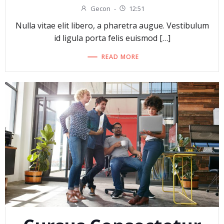
Gecon
-
12:51
Nulla vitae elit libero, a pharetra augue. Vestibulum
id ligula porta felis euismod […]
READ MORE