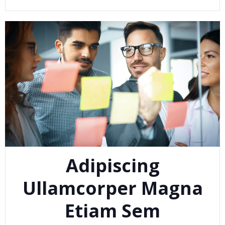
Adipiscing
Ullamcorper Magna
Etiam Sem